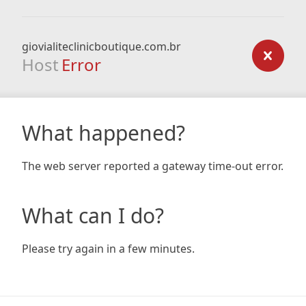
giovialiteclinicboutique.com.br
Host
Error
What happened?
The web server reported a gateway time-out error.
What can I do?
Please try again in a few minutes.